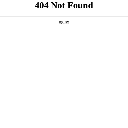
```html
```